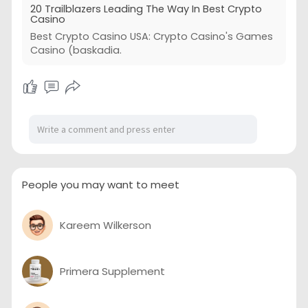
20 Trailblazers Leading The Way In Best Crypto
Casino
Best Crypto Casino USA: Crypto Casino's Games
Casino (baskadia.
People you may want to meet
Kareem Wilkerson
Primera Supplement