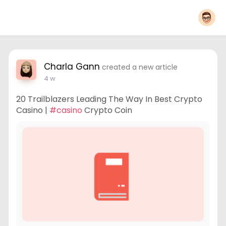
Charla Gann
created a new article
4 w
20 Trailblazers Leading The Way In Best Crypto
Casino |
#casino
Crypto Coin