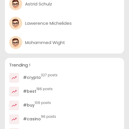
Astrid Schulz
Lawerence Michelides
Mohammed Wight
Trending !
327 posts
#crypto
186 posts
#best
106 posts
#buy
96 posts
#casino