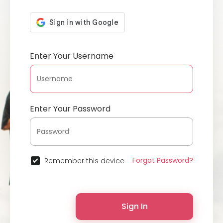
Enter Your Username
Enter Your Password
Forgot Password?
Remember this device
Sign In