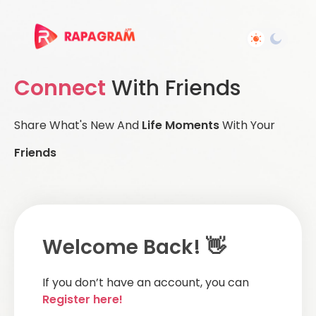
Connect
With Friends
Share What's New And
Life Moments
With Your
Friends
Welcome Back! 👋
If you don’t have an account, you can
Register here!