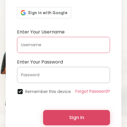
Enter Your Username
Enter Your Password
Forgot Password?
Remember this device
Sign In