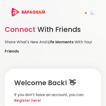
Connect
With Friends
Share What's New And
Life Moments
With Your
Friends
Welcome Back! 👋
If you don’t have an account, you can
Register here!