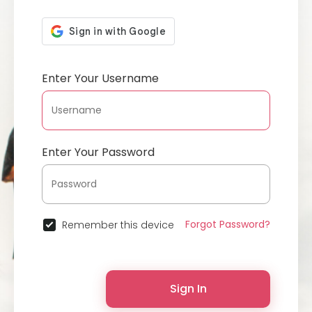
Enter Your Username
Enter Your Password
Forgot Password?
Remember this device
Sign In