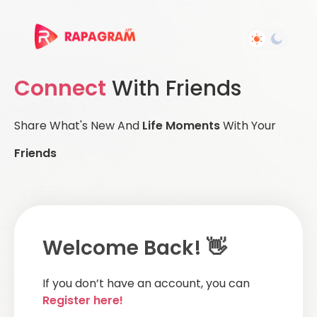
Connect
With Friends
Share What's New And
Life Moments
With Your
Friends
Welcome Back! 👋
If you don’t have an account, you can
Register here!