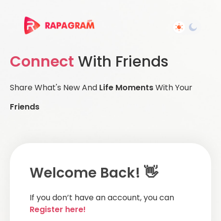
Connect
With Friends
Share What's New And
Life Moments
With Your
Friends
Welcome Back! 👋
If you don’t have an account, you can
Register here!