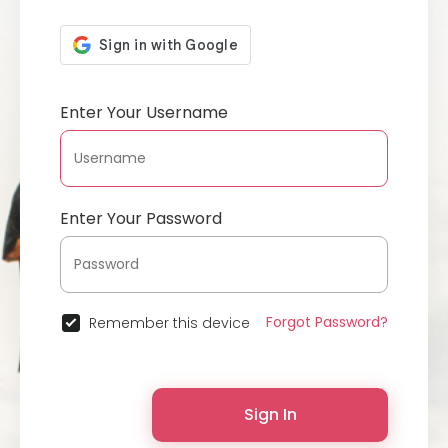
Enter Your Username
Enter Your Password
Forgot Password?
Remember this device
Sign In