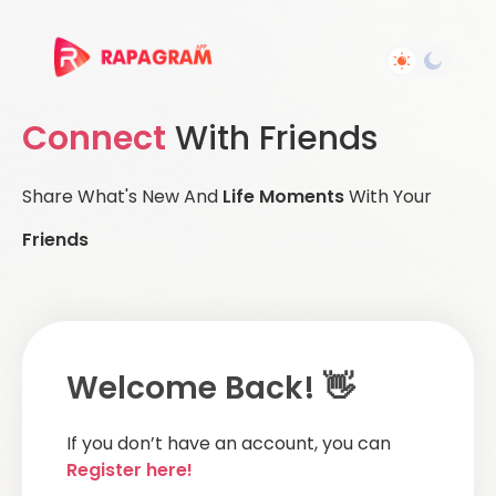
Connect
With Friends
Share What's New And
Life Moments
With Your
Friends
Welcome Back! 👋
If you don’t have an account, you can
Register here!