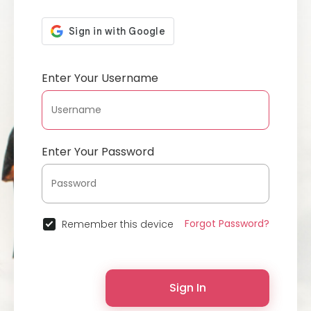
Enter Your Username
Enter Your Password
Forgot Password?
Remember this device
Sign In