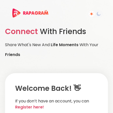
Connect
With Friends
Share What's New And
Life Moments
With Your
Friends
Welcome Back! 👋
If you don’t have an account, you can
Register here!