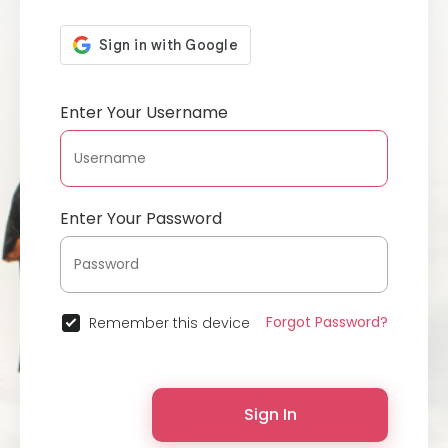
Enter Your Username
Enter Your Password
Forgot Password?
Remember this device
Sign In