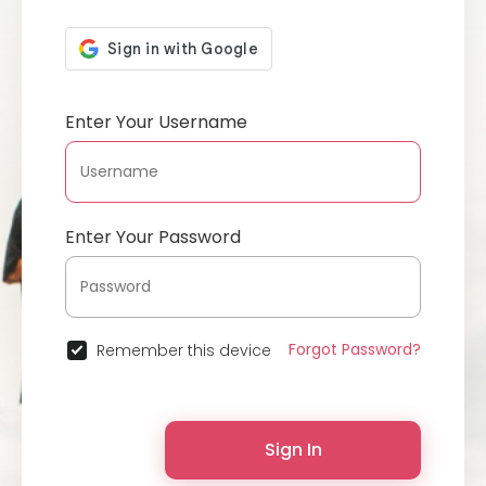
Enter Your Username
Enter Your Password
Forgot Password?
Remember this device
Sign In