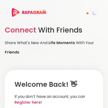
Connect
With Friends
Share What's New And
Life Moments
With Your
Friends
Welcome Back! 👋
If you don’t have an account, you can
Register here!