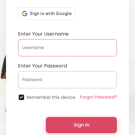
Enter Your Username
Enter Your Password
Forgot Password?
Remember this device
Sign In