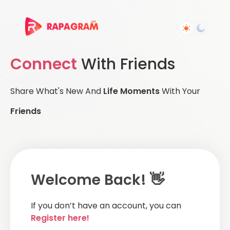
Connect
With Friends
Share What's New And
Life Moments
With Your
Friends
Welcome Back! 👋
If you don’t have an account, you can
Register here!