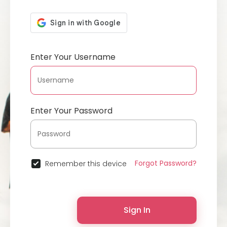
Enter Your Username
Enter Your Password
Forgot Password?
Remember this device
Sign In