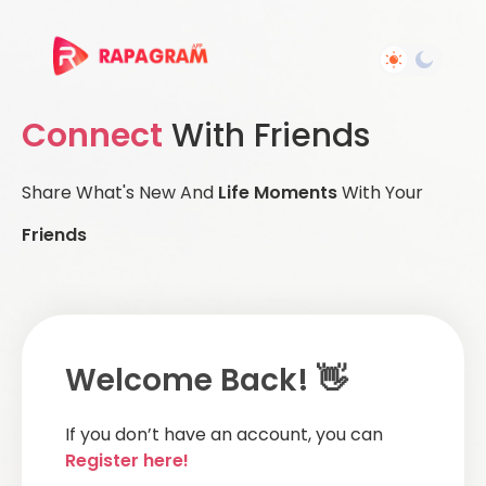
Connect
With Friends
Share What's New And
Life Moments
With Your
Friends
Welcome Back! 👋
If you don’t have an account, you can
Register here!