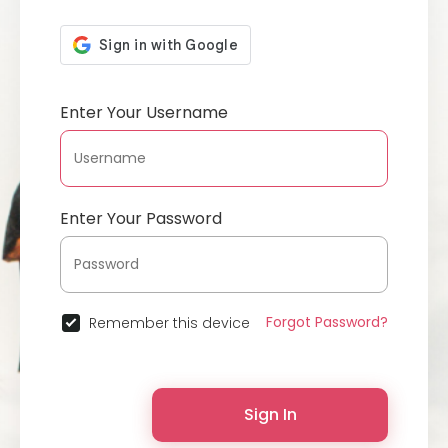
Enter Your Username
Enter Your Password
Forgot Password?
Remember this device
Sign In