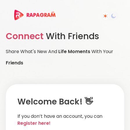
Connect
With Friends
Share What's New And
Life Moments
With Your
Friends
Welcome Back! 👋
If you don’t have an account, you can
Register here!