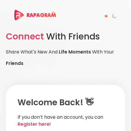
Connect
With Friends
Share What's New And
Life Moments
With Your
Friends
Welcome Back! 👋
If you don’t have an account, you can
Register here!