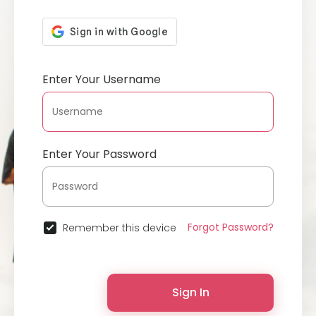
Enter Your Username
Enter Your Password
Forgot Password?
Remember this device
Sign In