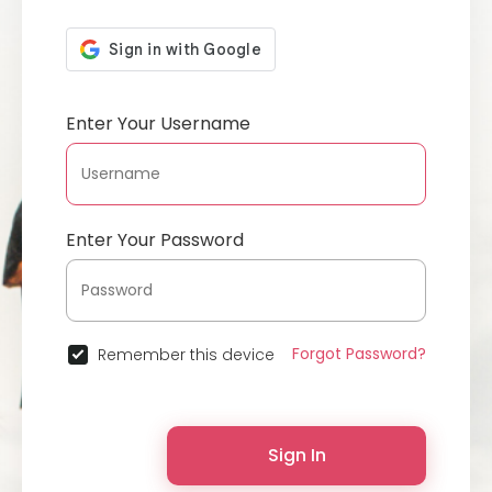
Enter Your Username
Enter Your Password
Forgot Password?
Remember this device
Sign In