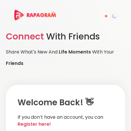
Connect
With Friends
Share What's New And
Life Moments
With Your
Friends
Welcome Back! 👋
If you don’t have an account, you can
Register here!