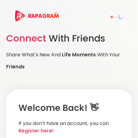
Connect
With Friends
Share What's New And
Life Moments
With Your
Friends
Welcome Back! 👋
If you don’t have an account, you can
Register here!