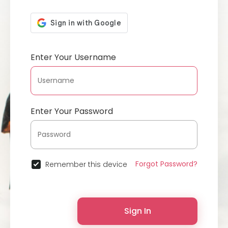
Enter Your Username
Enter Your Password
Forgot Password?
Remember this device
Sign In