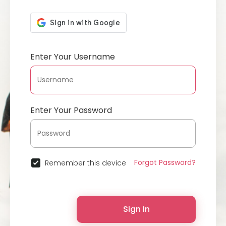
Enter Your Username
Enter Your Password
Forgot Password?
Remember this device
Sign In