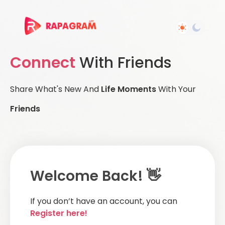
Connect
With Friends
Share What's New And
Life Moments
With Your
Friends
Welcome Back! 👋
If you don’t have an account, you can
Register here!