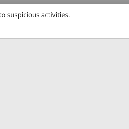
 suspicious activities.