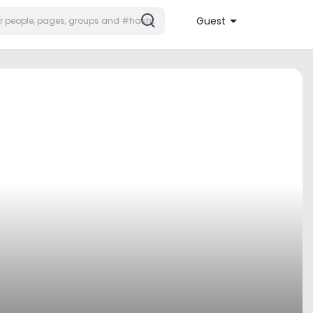
Guest