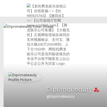
Diprimabeauty
@DiprimaBeauty