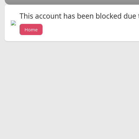
This account has been blocked due to
Home