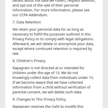
details about the data we collect, request deletion,
and opt-out of the sale of their personal
information. For more information, please see
our CCPA Addendum.
7. Data Retention
We retain your personal data for as long as
necessary to fulfill the purposes outlined in this
Privacy Policy or to comply with legal obligations.
Afterward, we will delete or anonymize your data,
except where continued retention is required by
law.
8. Children's Privacy
Rapagram is not directed at or intended for
children under the age of 13. We do not
knowingly collect data from individuals under 13.
If we become aware that we have collected
information from a child without verification of
parental consent, we will delete such data.
9. Changes to This Privacy Policy
Rapagram reserves the right to modify this