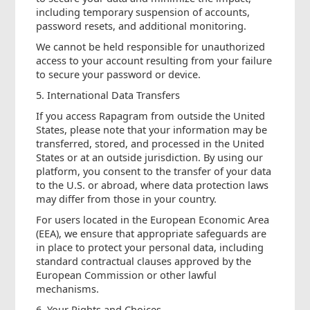
including temporary suspension of accounts,
password resets, and additional monitoring.
We cannot be held responsible for unauthorized
access to your account resulting from your failure
to secure your password or device.
5. International Data Transfers
If you access Rapagram from outside the United
States, please note that your information may be
transferred, stored, and processed in the United
States or at an outside jurisdiction. By using our
platform, you consent to the transfer of your data
to the U.S. or abroad, where data protection laws
may differ from those in your country.
For users located in the European Economic Area
(EEA), we ensure that appropriate safeguards are
in place to protect your personal data, including
standard contractual clauses approved by the
European Commission or other lawful
mechanisms.
6. Your Rights and Choices