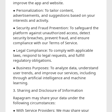
improve the app and website.
● Personalization: To tailor content,
advertisements, and suggestions based on your
interests and activity.
● Security and Fraud Prevention: To safeguard the
platform against unauthorized access, detect
security breaches, prevent fraud, and ensure
compliance with our Terms of Service.
● Legal Compliance: To comply with applicable
laws, respond to legal requests, and fulfill
regulatory obligations.
● Business Purposes: To analyze data, understand
user trends, and improve our services, including
through artificial intelligence and machine
learning.
3. Sharing and Disclosure of Information
Rapagram may share your data under the
following circumstances:
● With Service Providers: We may share your