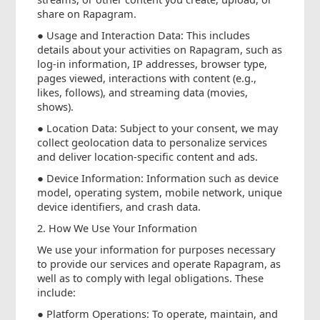
share on Rapagram.
● Usage and Interaction Data: This includes
details about your activities on Rapagram, such as
log-in information, IP addresses, browser type,
pages viewed, interactions with content (e.g.,
likes, follows), and streaming data (movies,
shows).
● Location Data: Subject to your consent, we may
collect geolocation data to personalize services
and deliver location-specific content and ads.
● Device Information: Information such as device
model, operating system, mobile network, unique
device identifiers, and crash data.
2. How We Use Your Information
We use your information for purposes necessary
to provide our services and operate Rapagram, as
well as to comply with legal obligations. These
include:
● Platform Operations: To operate, maintain, and