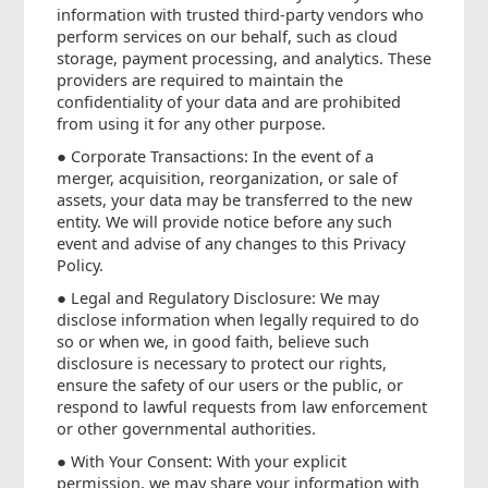
information with trusted third-party vendors who
perform services on our behalf, such as cloud
storage, payment processing, and analytics. These
providers are required to maintain the
confidentiality of your data and are prohibited
from using it for any other purpose.
● Corporate Transactions: In the event of a
merger, acquisition, reorganization, or sale of
assets, your data may be transferred to the new
entity. We will provide notice before any such
event and advise of any changes to this Privacy
Policy.
● Legal and Regulatory Disclosure: We may
disclose information when legally required to do
so or when we, in good faith, believe such
disclosure is necessary to protect our rights,
ensure the safety of our users or the public, or
respond to lawful requests from law enforcement
or other governmental authorities.
● With Your Consent: With your explicit
permission, we may share your information with