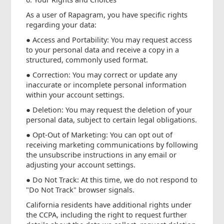
As a user of Rapagram, you have specific rights
regarding your data:
● Access and Portability: You may request access
to your personal data and receive a copy in a
structured, commonly used format.
● Correction: You may correct or update any
inaccurate or incomplete personal information
within your account settings.
● Deletion: You may request the deletion of your
personal data, subject to certain legal obligations.
● Opt-Out of Marketing: You can opt out of
receiving marketing communications by following
the unsubscribe instructions in any email or
adjusting your account settings.
● Do Not Track: At this time, we do not respond to
"Do Not Track" browser signals.
California residents have additional rights under
the CCPA, including the right to request further