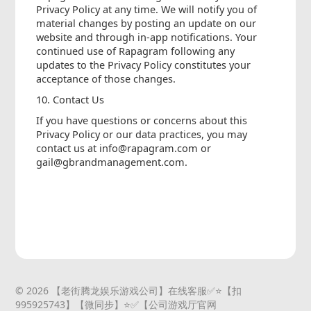
Privacy Policy at any time. We will notify you of
material changes by posting an update on our
website and through in-app notifications. Your
continued use of Rapagram following any
updates to the Privacy Policy constitutes your
acceptance of those changes.
10. Contact Us
If you have questions or concerns about this
Privacy Policy or our data practices, you may
contact us at info@rapagram.com or
gail@gbrandmanagement.com.
© 2026 【老街腾龙娱乐游戏公司】在线客服✅⭐️【扣
995925743】【微同步】⭐️✅【公司游戏厅官网