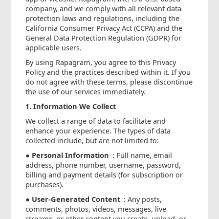
company, and we comply with all relevant data
protection laws and regulations, including the
California Consumer Privacy Act (CCPA) and the
General Data Protection Regulation (GDPR) for
applicable users.
By using Rapagram, you agree to this Privacy
Policy and the practices described within it. If you
do not agree with these terms, please discontinue
the use of our services immediately.
1. Information We Collect
We collect a range of data to facilitate and
enhance your experience. The types of data
collected include, but are not limited to:
●
Personal Information
: Full name, email
address, phone number, username, password,
billing and payment details (for subscription or
purchases).
●
User-Generated Content
: Any posts,
comments, photos, videos, messages, live
streams, or other content you create, upload, or