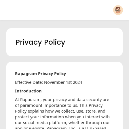
Privacy Policy
Rapagram Privacy Policy
Effective Date: November 1st 2024
Introduction
At Rapagram, your privacy and data security are
of paramount importance to us. This Privacy
Policy explains how we collect, use, store, and
protect your information when you interact with
our social media platform, whether through our
app or website. Rapagram, Inc. is a U.S.-based