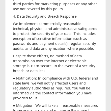
third parties for marketing purposes or any other
use not covered by this policy.
4. Data Security and Breach Response
We implement commercially reasonable
technical, physical, and administrative safeguards
to protect the security of your data. This includes
encryption of sensitive information (such as
passwords and payment details), regular security
audits, and data anonymization where possible.
Despite these efforts, no method of data
transmission over the internet or electronic
storage is 100% secure. In the event of a security
breach or data leak:
● Notification: In compliance with U.S. federal and
state laws, we will notify affected users and
regulatory authorities as required. You will be
informed via the contact information you have
provided to us.
● Mitigation: We will take all reasonable measures
to secure your data and minimize the impact,