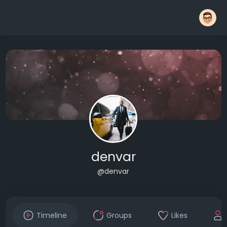
denvar
@denvar
Timeline
Groups
Likes