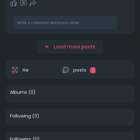
Load more posts
He
posts
1
Albums
(0)
Following
(0)
Followers
(0)