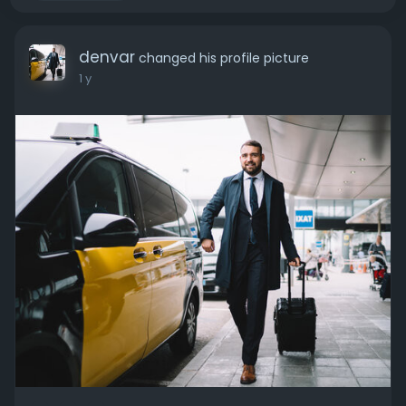
denvar
changed his profile picture
1 y