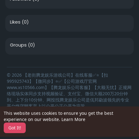
Likes
(0)
Groups
(0)
© 2026 【老街腾龙娱乐游戏公司】在线客服✅⭐️【扣
995925743】【微同步】⭐️✅【公司游戏厅官网
www.xs10566.com】【腾龙娱乐公司客服】【大额无忧】正规网
络现场实体同步支持视频验证、支付宝、微信大额200万20分钟
到、上下分10分钟、网投找腾龙娱乐公司是佤邦勐波领先的专业
平台恪守顾客至上以公平公正公开为宗旨
This website uses cookies to ensure you get the best
Home
About
Contact Us
Privacy Policy
Terms of Use
experience on our website.
Learn More
Request a Refund
Blog
Developers
Got It!
Language