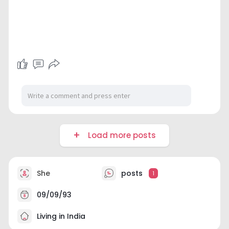
Load more posts
She
posts
1
09/09/93
Living in India