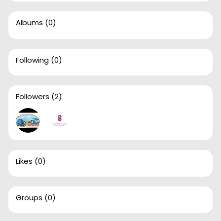
Albums
(0)
Following
(0)
Followers
(2)
Likes
(0)
Groups
(0)