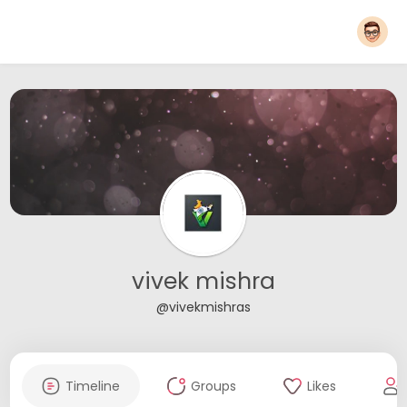
vivek mishra
@vivekmishras
Timeline
Groups
Likes