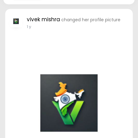
vivek mishra
changed her profile picture
1 y