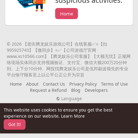
suspicious activities.
Home
© 2026 【老街腾龙娱乐游戏公司】在线客服✅⭐️【扣
995925743】【微同步】⭐️✅【公司游戏厅官网
www.xs10566.com】【腾龙娱乐公司客服】【大额无忧】正规网
络现场实体同步支持视频验证、支付宝、微信大额200万20分钟
到、上下分10分钟、网投找腾龙娱乐公司是佤邦勐波领先的专业
平台恪守顾客至上以公平公正公开为宗旨
Home
About
Contact Us
Privacy Policy
Terms of Use
Request a Refund
Blog
Developers
Language
This website uses cookies to ensure you get the best
experience on our website.
Learn More
Got It!