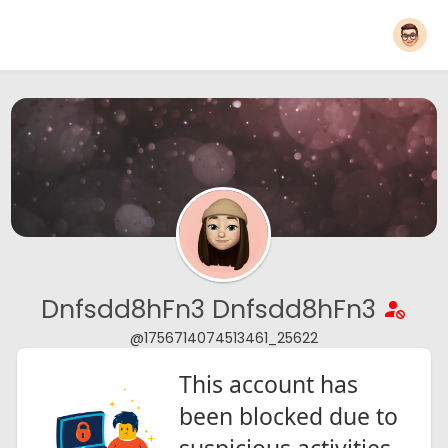
Dnfsdd8hFn3 Dnfsdd8hFn3
@1756714074513461_25622
This account has
been blocked due to