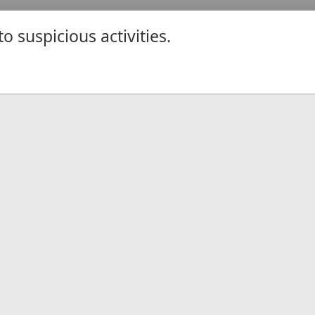
 suspicious activities.