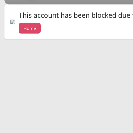
This account has been blocked due to
Home