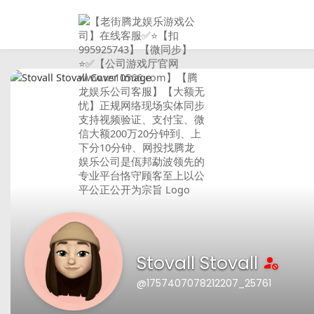
Stovall Stovall
@1757407078212207_25761