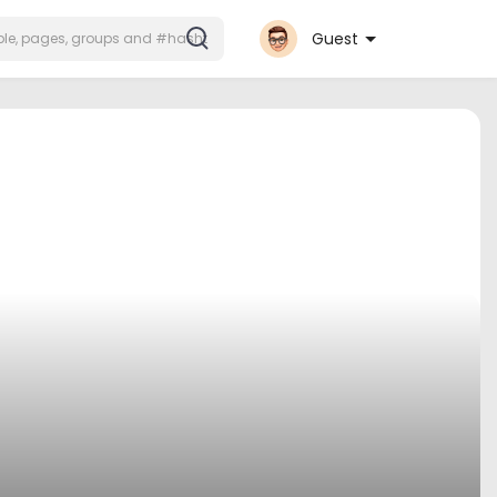
Guest