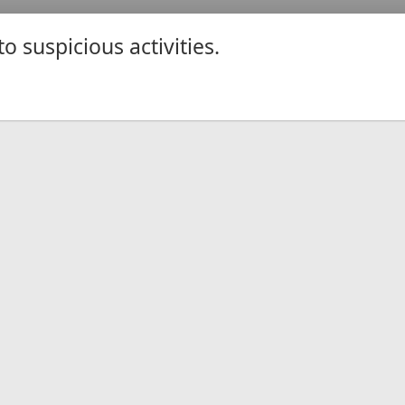
 suspicious activities.