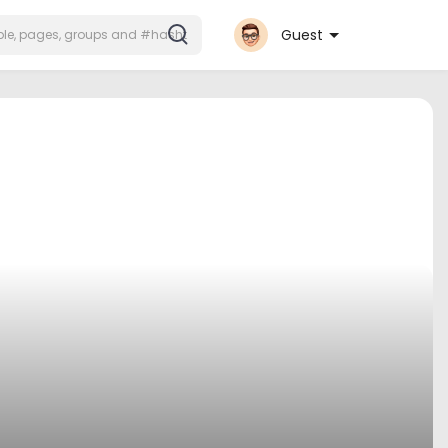
Guest