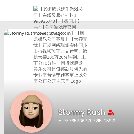
Stormy Rush
@1757657867797215_25812