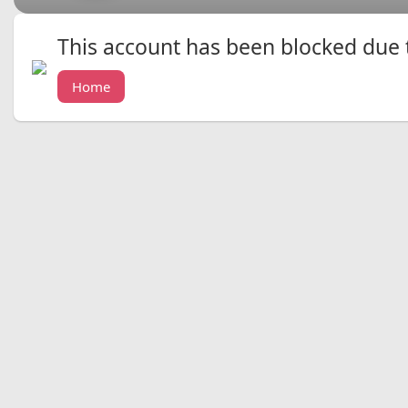
This account has been blocked due to
Home