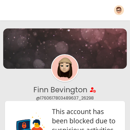
Finn Bevington
@1760617803489637_26298
This account has
been blocked due to