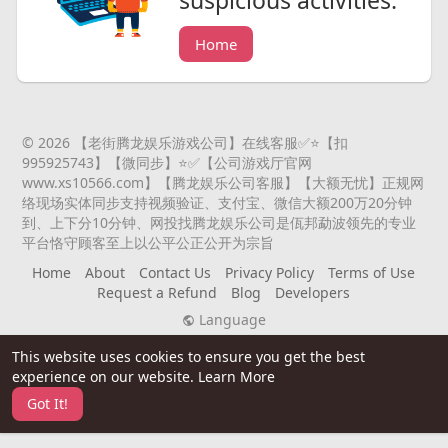
suspicious activities.
Home
© 2026 【老街腾龙娱乐游戏公司】在线客服✅⭐️【扣
995925743】【微同步】⭐️✅【公司游戏厅官网
www.xs10566.com】【腾龙娱乐公司客服】【大额无忧】正规网
络现场实体同步支持视频验证、支付宝、微信大额200万20分钟
到、上下分10分钟、网投找腾龙娱乐公司是佤邦勐波领先的专业
平台恪守顾客至上以公平公正公开为宗旨
Home
About
Contact Us
Privacy Policy
Terms of Use
Request a Refund
Blog
Developers
Language
This website uses cookies to ensure you get the best
experience on our website.
Learn More
Got It!