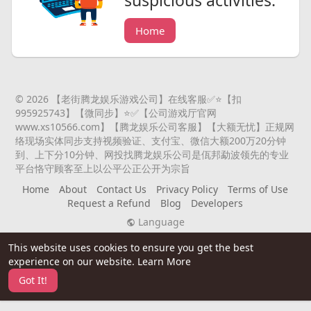
suspicious activities.
Home
© 2026 【老街腾龙娱乐游戏公司】在线客服✅⭐️【扣
995925743】【微同步】⭐️✅【公司游戏厅官网
www.xs10566.com】【腾龙娱乐公司客服】【大额无忧】正规网
络现场实体同步支持视频验证、支付宝、微信大额200万20分钟
到、上下分10分钟、网投找腾龙娱乐公司是佤邦勐波领先的专业
平台恪守顾客至上以公平公正公开为宗旨
Home
About
Contact Us
Privacy Policy
Terms of Use
Request a Refund
Blog
Developers
Language
This website uses cookies to ensure you get the best
experience on our website.
Learn More
Got It!