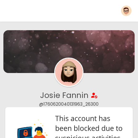
Josie Fannin
@1760620040131963_26300
This account has
been blocked due to