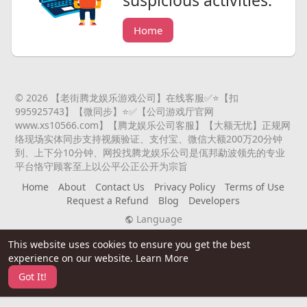
suspicious activities.
Home
© 2026 【老街腾龙娱乐游戏公司】在线客服✅⭐️【扣
995925743】【微同步】⭐️✅【公司游戏厅官网
www.xs10566.com】【腾龙娱乐公司客服】【大额无忧】正规网
络现场实体同步支持视频验证、支付宝、微信大额200万20分钟
到、上下分10分钟、网投找腾龙娱乐公司是佤邦勐波领先的专业
平台恪守顾客至上以公平公正公开为宗旨
Home
About
Contact Us
Privacy Policy
Terms of Use
Request a Refund
Blog
Developers
Language
This website uses cookies to ensure you get the best
experience on our website.
Learn More
Got It!