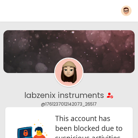
labzenix instruments
@1761237012142073_26517
This account has
been blocked due to