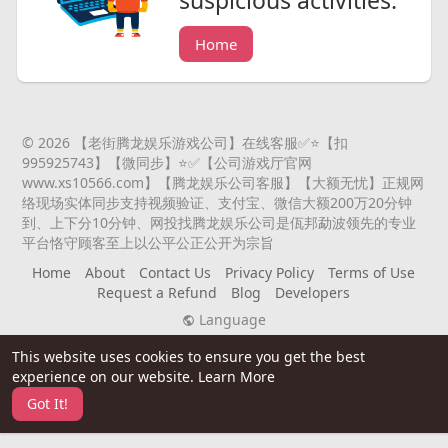
suspicious activities.
Home
© 2026 【老街腾龙娱乐游戏公司】在线客服✅⭐️【扣
995925743】【微同步】⭐️✅【公司游戏厅官网
www.xs10566.com】【腾龙娱乐公司客服】【大额无忧】正规网
络现场实体同步支持视频验证、支付宝、微信大额200万20分钟
到、上下分10分钟、网投找腾龙娱乐公司是佤邦勐波领先的专业
平台恪守顾客至上以公平公正公开为宗旨
Home
About
Contact Us
Privacy Policy
Terms of Use
Request a Refund
Blog
Developers
Language
This website uses cookies to ensure you get the best
experience on our website.
Learn More
Got It!