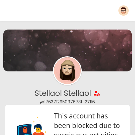
Stellaol Stellaol
@1763712950976731_27116
This account has
been blocked due to