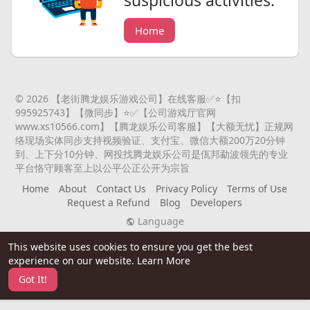
suspicious activities.
Home
© 2026 【老街腾龙娱乐游戏公司】在线客服✅⭐️【扣
995925743】【微同步】⭐️✅【公司游戏厅官网
www.xs10566.com】【腾龙娱乐公司客服】【大额无忧】正规网
络现场实体同步支持视频验证、支付宝、微信大额200万20分钟
到、上下分10分钟、网投找腾龙娱乐公司是佤邦勐波领先的专业
平台恪守顾客至上以公平公正公开为宗旨
Home
About
Contact Us
Privacy Policy
Terms of Use
Request a Refund
Blog
Developers
Language
This website uses cookies to ensure you get the best
experience on our website.
Learn More
Got It!