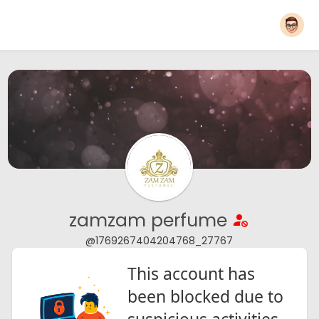
zamzam perfume
@1769267404204768_27767
This account has
been blocked due to