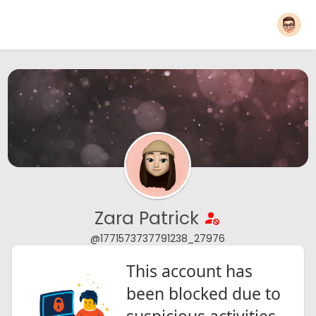
Zara Patrick
@1771573737791238_27976
This account has
been blocked due to