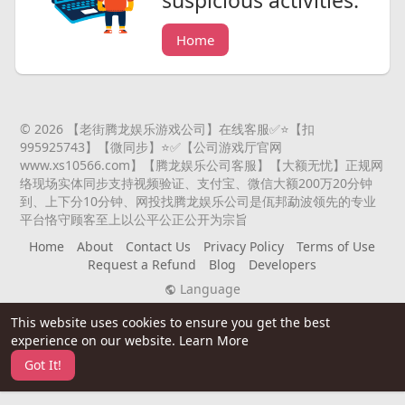
suspicious activities.
Home
© 2026 【老街腾龙娱乐游戏公司】在线客服✅⭐️【扣
995925743】【微同步】⭐️✅【公司游戏厅官网
www.xs10566.com】【腾龙娱乐公司客服】【大额无忧】正规网
络现场实体同步支持视频验证、支付宝、微信大额200万20分钟
到、上下分10分钟、网投找腾龙娱乐公司是佤邦勐波领先的专业
平台恪守顾客至上以公平公正公开为宗旨
Home
About
Contact Us
Privacy Policy
Terms of Use
Request a Refund
Blog
Developers
Language
This website uses cookies to ensure you get the best
experience on our website.
Learn More
Got It!