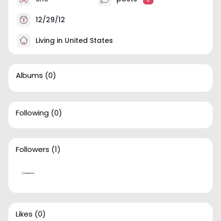
12/29/12
Living in United States
Albums
(0)
Following
(0)
Followers
(1)
Likes
(0)