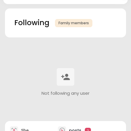
Following
Family members
Not following any user
She
posts
2