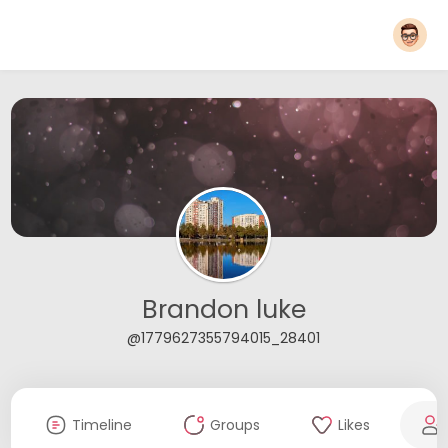
Brandon luke
@1779627355794015_28401
Timeline
Groups
Likes