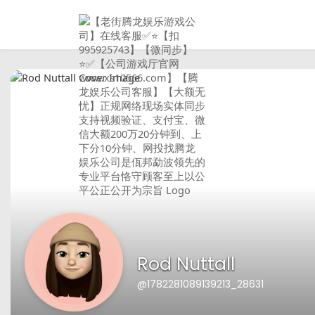
Rod Nuttall
@1782281089139213_28631