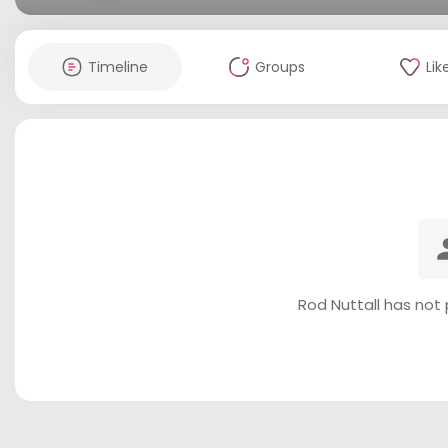
Timeline
Groups
Lik
Rod Nuttall has not