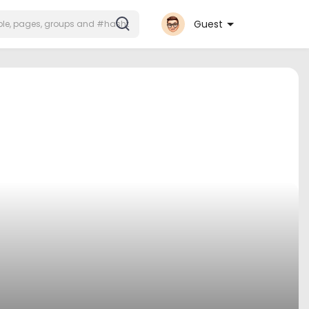
Guest