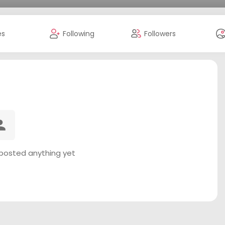
es
Following
Followers
 posted anything yet