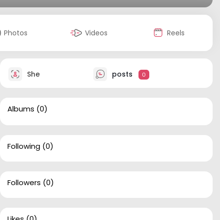
Photos
Videos
Reels
She
posts
0
Albums
(0)
Following
(0)
Followers
(0)
Likes
(0)