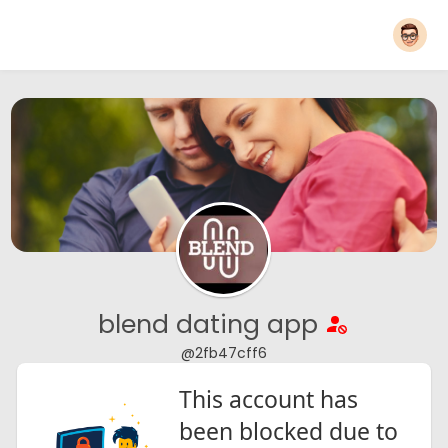
blend dating app
@2fb47cff6
This account has
been blocked due to