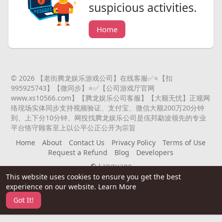
suspicious activities.
Home
© 2026 【老街腾龙娱乐游戏公司】在线客服✅⭐️【扣
995925743】【微同步】⭐️✅【公司游戏厅官网
www.xs10566.com】【腾龙娱乐公司客服】【大额无忧】正规网
络现场实体同步支持视频验证、支付宝、微信大额200万20分钟
到、上下分10分钟、网投找腾龙娱乐公司是佤邦勐波领先的专业
平台恪守顾客至上以公平公正公开为宗旨
Home
About
Contact Us
Privacy Policy
Terms of Use
Request a Refund
Blog
Developers
Language
This website uses cookies to ensure you get the best
experience on our website.
Learn More
Got It!