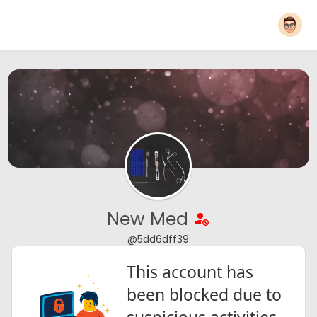
New Med
@5dd6dff39
This account has
been blocked due to