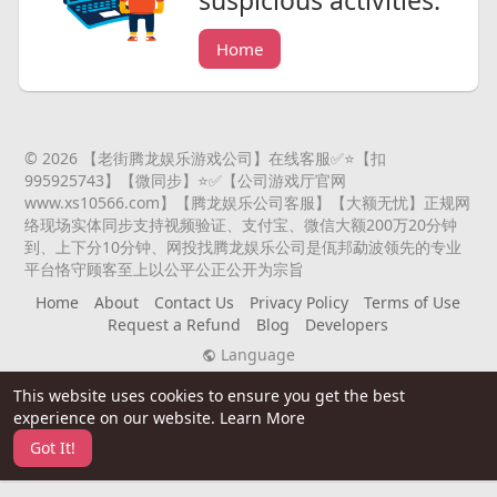
suspicious activities.
Home
© 2026 【老街腾龙娱乐游戏公司】在线客服✅⭐️【扣
995925743】【微同步】⭐️✅【公司游戏厅官网
www.xs10566.com】【腾龙娱乐公司客服】【大额无忧】正规网
络现场实体同步支持视频验证、支付宝、微信大额200万20分钟
到、上下分10分钟、网投找腾龙娱乐公司是佤邦勐波领先的专业
平台恪守顾客至上以公平公正公开为宗旨
Home
About
Contact Us
Privacy Policy
Terms of Use
Request a Refund
Blog
Developers
Language
This website uses cookies to ensure you get the best
experience on our website.
Learn More
Got It!