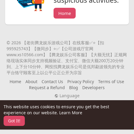
suspicious activities.
Home
© 2026 【老街腾龙娱乐游戏公司】在线客服✅⭐️【扣
995925743】【微同步】⭐️✅【公司游戏厅官网
www.xs10566.com】【腾龙娱乐公司客服】【大额无忧】正规网
络现场实体同步支持视频验证、支付宝、微信大额200万20分钟
到、上下分10分钟、网投找腾龙娱乐公司是佤邦勐波领先的专业
平台恪守顾客至上以公平公正公开为宗旨
Home
About
Contact Us
Privacy Policy
Terms of Use
Request a Refund
Blog
Developers
Language
This website uses cookies to ensure you get the best
experience on our website.
Learn More
Got It!