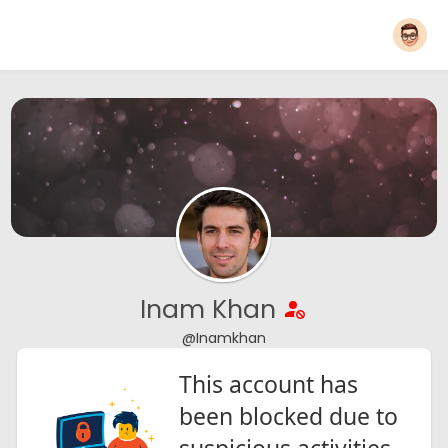
Inam Khan
@Inamkhan
This account has
been blocked due to