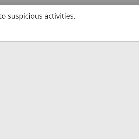
 suspicious activities.