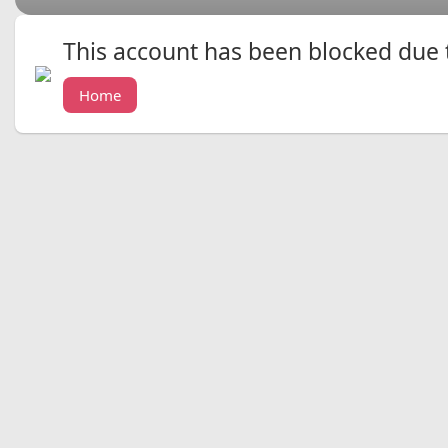
This account has been blocked due to
Home