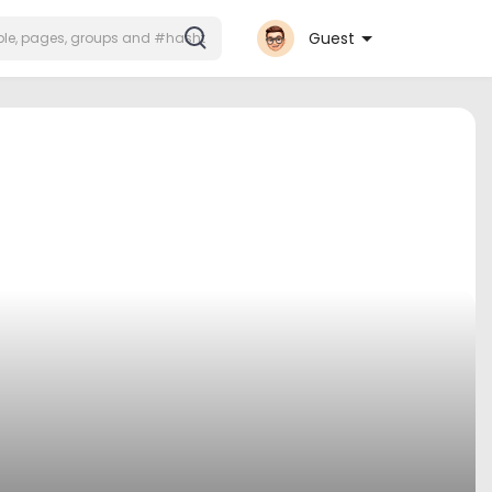
Guest