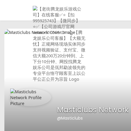
Masticlubs Network
@Masticlubs