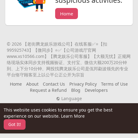
suspicious activities.
Home
© 2026 【老街腾龙娱乐游戏公司】在线客服✅⭐️【扣
995925743】【微同步】⭐️✅【公司游戏厅官网
www.xs10566.com】【腾龙娱乐公司客服】【大额无忧】正规网
络现场实体同步支持视频验证、支付宝、微信大额200万20分钟
到、上下分10分钟、网投找腾龙娱乐公司是佤邦勐波领先的专业
平台恪守顾客至上以公平公正公开为宗旨
Home
About
Contact Us
Privacy Policy
Terms of Use
Request a Refund
Blog
Developers
Language
This website uses cookies to ensure you get the best
experience on our website.
Learn More
Got It!