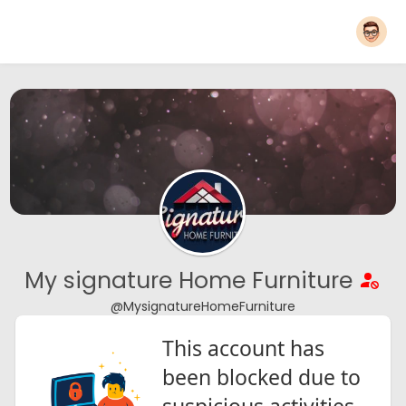
My signature Home Furniture
@MysignatureHomeFurniture
This account has
been blocked due to