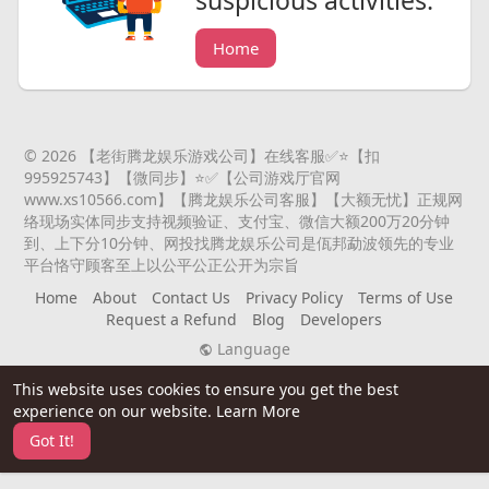
suspicious activities.
Home
© 2026 【老街腾龙娱乐游戏公司】在线客服✅⭐️【扣
995925743】【微同步】⭐️✅【公司游戏厅官网
www.xs10566.com】【腾龙娱乐公司客服】【大额无忧】正规网
络现场实体同步支持视频验证、支付宝、微信大额200万20分钟
到、上下分10分钟、网投找腾龙娱乐公司是佤邦勐波领先的专业
平台恪守顾客至上以公平公正公开为宗旨
Home
About
Contact Us
Privacy Policy
Terms of Use
Request a Refund
Blog
Developers
Language
This website uses cookies to ensure you get the best
experience on our website.
Learn More
Got It!