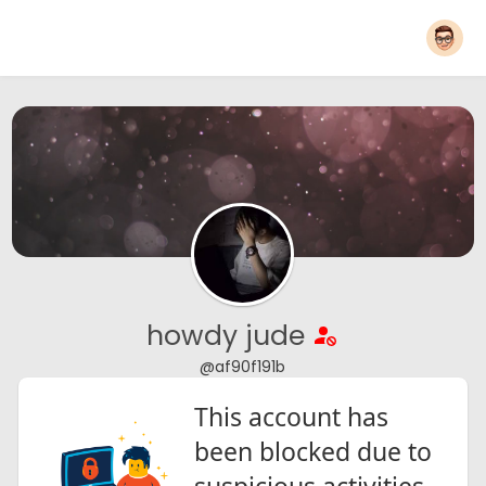
howdy jude
@af90f191b
This account has
been blocked due to