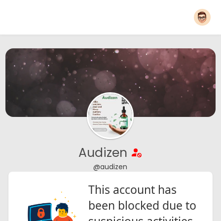
Audizen
@audizen
This account has
been blocked due to