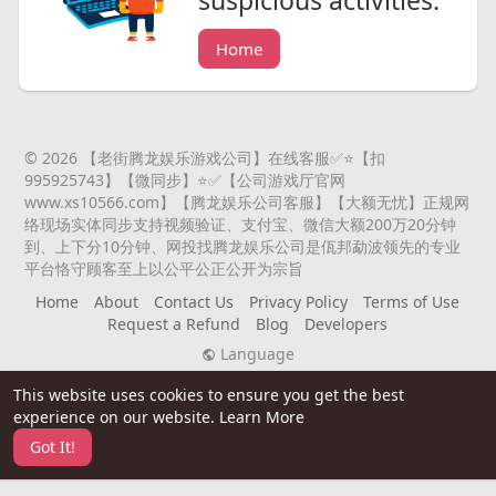
suspicious activities.
Home
© 2026 【老街腾龙娱乐游戏公司】在线客服✅⭐️【扣
995925743】【微同步】⭐️✅【公司游戏厅官网
www.xs10566.com】【腾龙娱乐公司客服】【大额无忧】正规网
络现场实体同步支持视频验证、支付宝、微信大额200万20分钟
到、上下分10分钟、网投找腾龙娱乐公司是佤邦勐波领先的专业
平台恪守顾客至上以公平公正公开为宗旨
Home
About
Contact Us
Privacy Policy
Terms of Use
Request a Refund
Blog
Developers
Language
This website uses cookies to ensure you get the best
experience on our website.
Learn More
Got It!