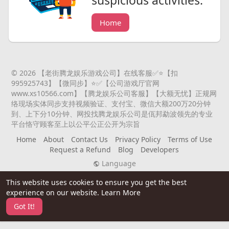
suspicious activities.
Home
© 2026 【老街腾龙娱乐游戏公司】在线客服✅⭐️【扣
995925743】【微同步】⭐️✅【公司游戏厅官网
www.xs10566.com】【腾龙娱乐公司客服】【大额无忧】正规网
络现场实体同步支持视频验证、支付宝、微信大额200万20分钟
到、上下分10分钟、网投找腾龙娱乐公司是佤邦勐波领先的专业
平台恪守顾客至上以公平公正公开为宗旨
Home
About
Contact Us
Privacy Policy
Terms of Use
Request a Refund
Blog
Developers
Language
This website uses cookies to ensure you get the best
experience on our website.
Learn More
Got It!