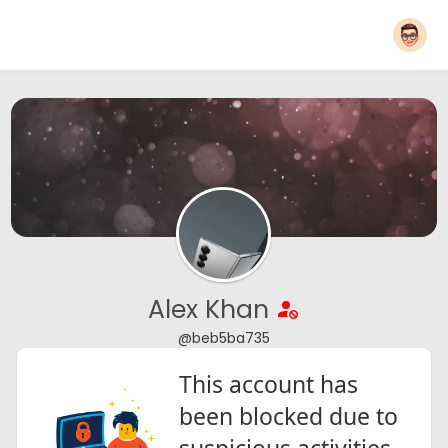
Alex Khan
@beb5ba735
This account has
been blocked due to