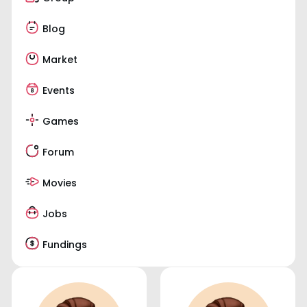
Blog
Market
Events
Games
Forum
Movies
Jobs
Fundings