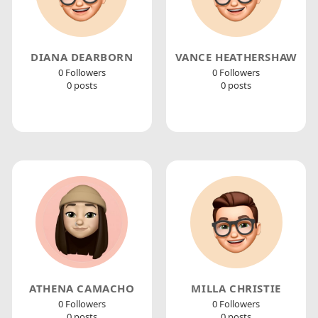
DIANA DEARBORN
VANCE HEATHERSHAW
0 Followers
0 Followers
0 posts
0 posts
ATHENA CAMACHO
MILLA CHRISTIE
0 Followers
0 Followers
0 posts
0 posts