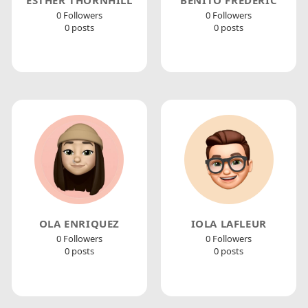
0 Followers
0 Followers
0 posts
0 posts
OLA ENRIQUEZ
IOLA LAFLEUR
0 Followers
0 Followers
0 posts
0 posts