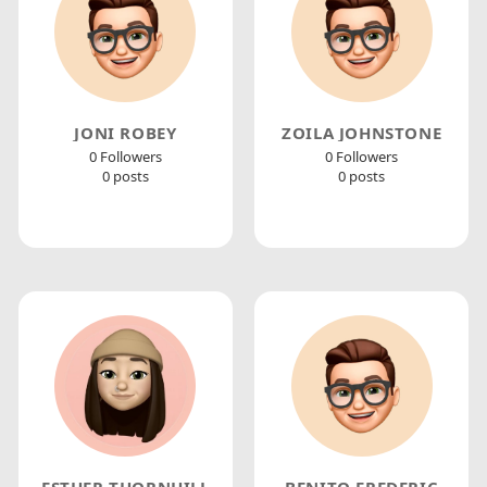
JONI ROBEY
ZOILA JOHNSTONE
0 Followers
0 Followers
0 posts
0 posts
ESTHER THORNHILL
BENITO FREDERIC