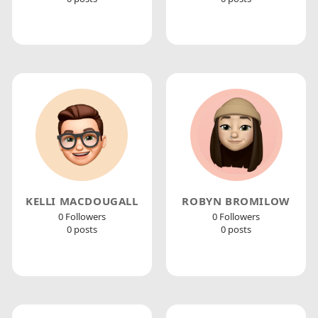
KELLI MACDOUGALL
ROBYN BROMILOW
0 Followers
0 Followers
0 posts
0 posts