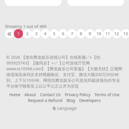
Showing 1 out of 469
1
2
3
4
5
6
7
8
9
10
11
12
13
© 2026 【老街腾龙娱乐游戏公司】在线客服✅⭐️【扣
995925743】【微同步】⭐️✅【公司游戏厅官网
www.xs10566.com】【腾龙娱乐公司客服】【大额无忧】正规网
络现场实体同步支持视频验证、支付宝、微信大额200万20分钟
到、上下分10分钟、网投找腾龙娱乐公司是佤邦勐波领先的专业
平台恪守顾客至上以公平公正公开为宗旨
Home
About
Contact Us
Privacy Policy
Terms of Use
Request a Refund
Blog
Developers
Language