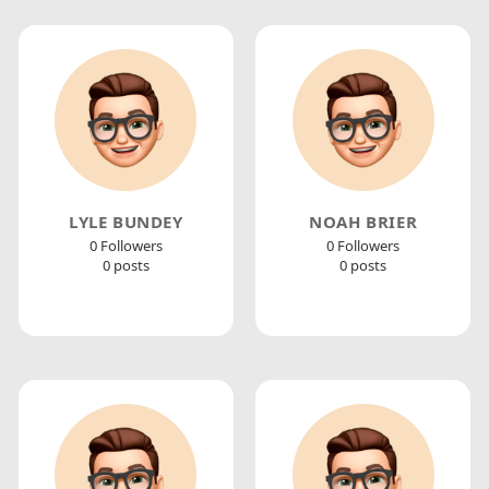
LYLE BUNDEY
NOAH BRIER
0 Followers
0 Followers
0 posts
0 posts