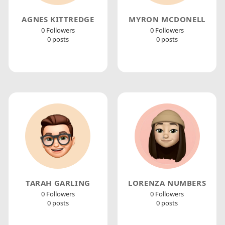
AGNES KITTREDGE
MYRON MCDONELL
0 Followers
0 Followers
0 posts
0 posts
TARAH GARLING
LORENZA NUMBERS
0 Followers
0 Followers
0 posts
0 posts