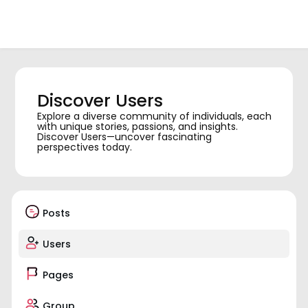
Discover Users
Explore a diverse community of individuals, each
with unique stories, passions, and insights.
Discover Users—uncover fascinating
perspectives today.
Posts
Users
Pages
Group