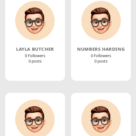
LAYLA BUTCHER
NUMBERS HARDING
0 Followers
0 Followers
0 posts
0 posts