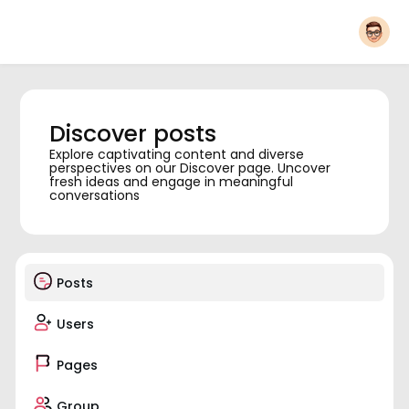
Discover posts
Explore captivating content and diverse
perspectives on our Discover page. Uncover
fresh ideas and engage in meaningful
conversations
Posts
Users
Pages
Group