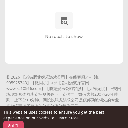
No result to show
© 2026 【老街腾龙娱乐游戏公司】在线客服✅⭐️【扣
995925743】【微同步】⭐️✅【公司游戏厅官网
www.xs10566.com】【腾龙娱乐公司客服】【大额无忧】正规网
络现场实体同步支持视频验证、支付宝、微信大额200万20分钟
到、上下分10分钟、网投找腾龙娱乐公司是佤邦勐波领先的专业
平台恪守顾客至上以公平公正公开为宗旨
This website uses cookies to ensure you get the best
Home
About
Contact Us
Privacy Policy
Terms of Use
experience on our website.
Learn More
Request a Refund
Blog
Developers
Got It!
Language