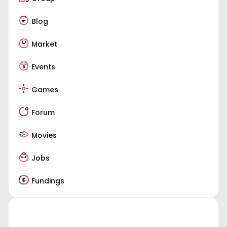
Blog
Market
Events
Games
Forum
Movies
Jobs
Fundings