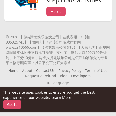
suspicious activities.
Home
© 2026 【老街腾龙娱乐游戏公司】在线客服✅⭐️【扣
995925743】【微同步】⭐️✅【公司游戏厅官网
www.xs10566.com】【腾龙娱乐公司客服】【大额无忧】正规网
络现场实体同步支持视频验证、支付宝、微信大额200万20分钟
到、上下分10分钟、网投找腾龙娱乐公司是佤邦勐波领先的专业
平台恪守顾客至上以公平公正公开为宗旨
Home
About
Contact Us
Privacy Policy
Terms of Use
Request a Refund
Blog
Developers
Language
This website uses cookies to ensure you get the best
experience on our website.
Learn More
Got It!