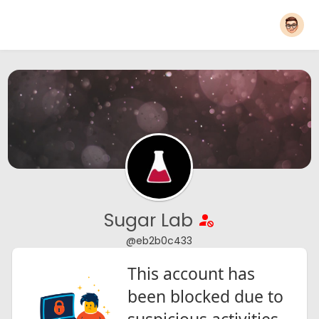
Sugar Lab
@eb2b0c433
This account has
been blocked due to