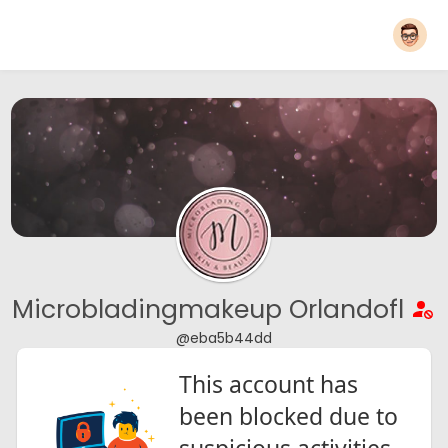
Microbladingmakeup Orlandofl
@eba5b44dd
This account has
been blocked due to