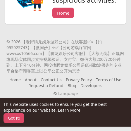
suspicious activities.
Home
© 2026 【老街腾龙娱乐游戏公司】在线客服✅⭐️【扣
995925743】【微同步】⭐️✅【公司游戏厅官网
www.xs10566.com】【腾龙娱乐公司客服】【大额无忧】正规网
络现场实体同步支持视频验证、支付宝、微信大额200万20分钟
到、上下分10分钟、网投找腾龙娱乐公司是佤邦勐波领先的专业
平台恪守顾客至上以公平公正公开为宗旨
Home
About
Contact Us
Privacy Policy
Terms of Use
Request a Refund
Blog
Developers
Language
This website uses cookies to ensure you get the best
experience on our website.
Learn More
Got It!