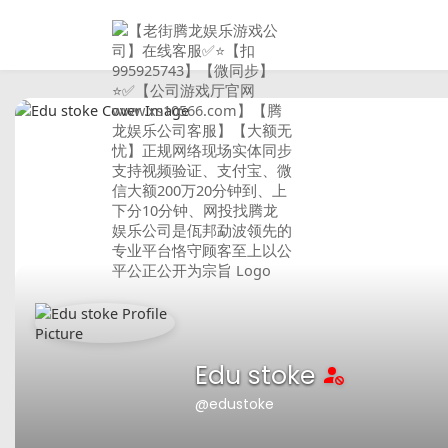
Edu stoke
@edustoke