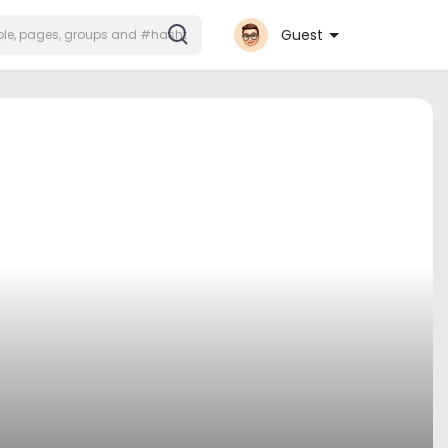
Guest