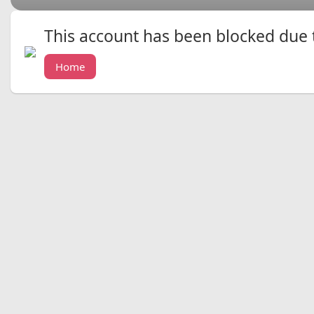
This account has been blocked due to
Home