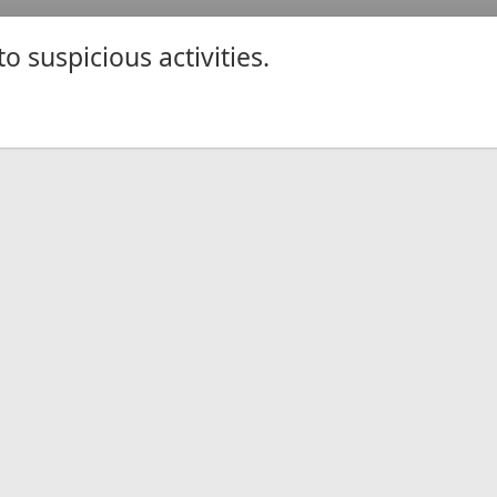
 suspicious activities.