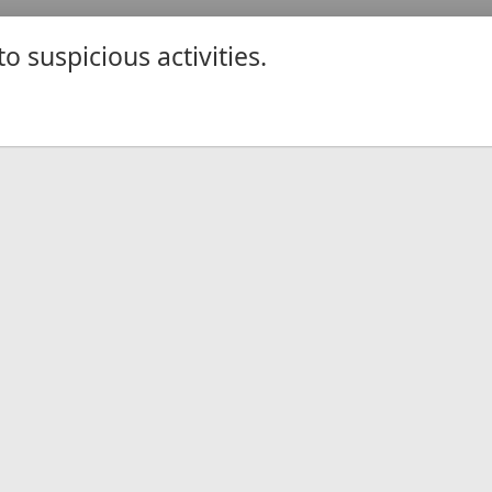
 suspicious activities.