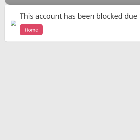
This account has been blocked due to
Home