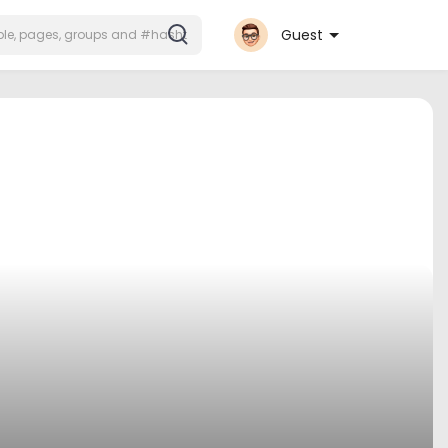
Guest