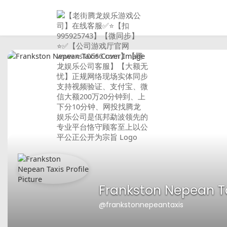
Frankston Nepean T
@frankstonnepeantaxis