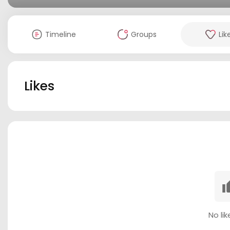
Timeline
Groups
Lik
Likes
No lik