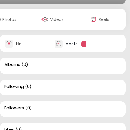
Photos
Videos
Reels
He
posts
1
Albums
(0)
Following
(0)
Followers
(0)
Likes
(0)