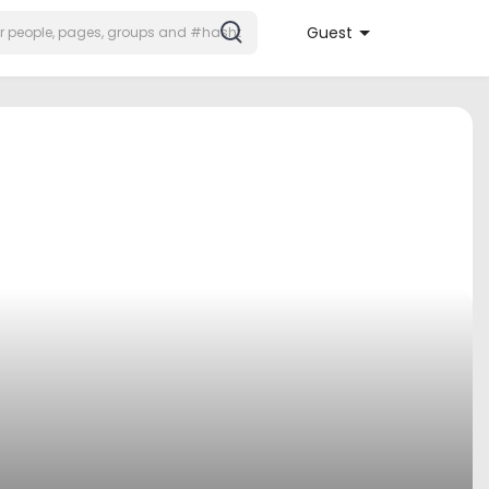
Guest