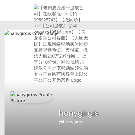
hanygirgis
@hanygirgis