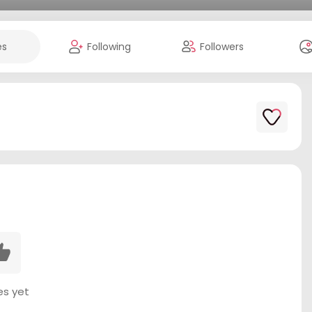
es
Following
Followers
es yet