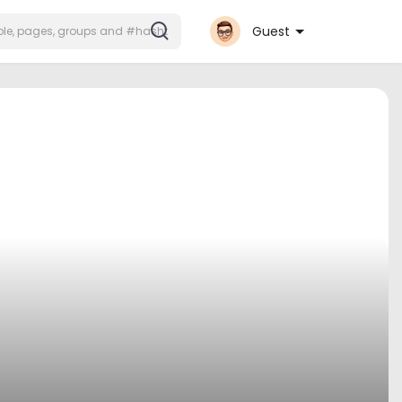
Guest