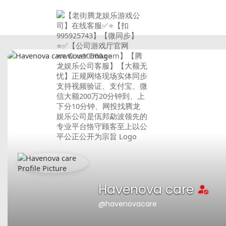
Havenova care
@havenovacare