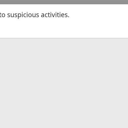
 suspicious activities.