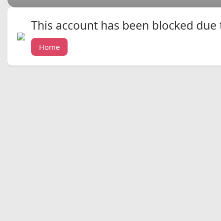
This account has been blocked due to
Home