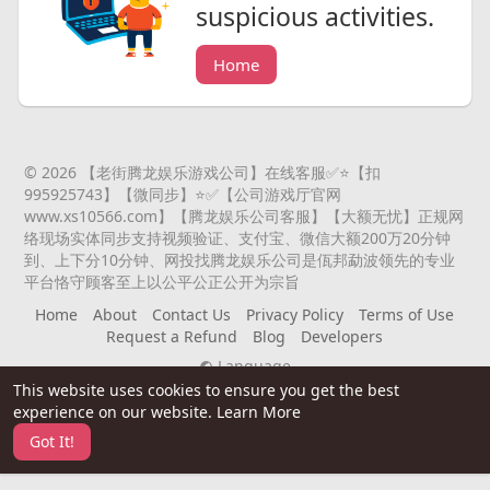
suspicious activities.
Home
© 2026 【老街腾龙娱乐游戏公司】在线客服✅⭐️【扣
995925743】【微同步】⭐️✅【公司游戏厅官网
www.xs10566.com】【腾龙娱乐公司客服】【大额无忧】正规网
络现场实体同步支持视频验证、支付宝、微信大额200万20分钟
到、上下分10分钟、网投找腾龙娱乐公司是佤邦勐波领先的专业
平台恪守顾客至上以公平公正公开为宗旨
Home
About
Contact Us
Privacy Policy
Terms of Use
Request a Refund
Blog
Developers
Language
This website uses cookies to ensure you get the best
experience on our website.
Learn More
Got It!