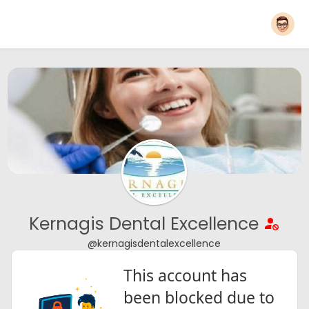
Kernagis Dental Excellence
@kernagisdentalexcellence
This account has
been blocked due to