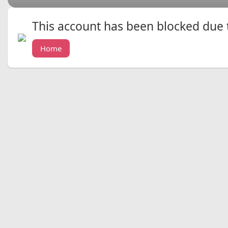
This account has been blocked due to
Home