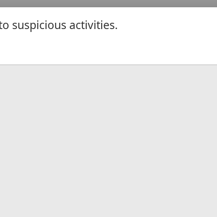
 suspicious activities.