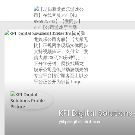
KPI Digital Solutions
@kpidigitalsolutions