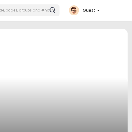
Guest