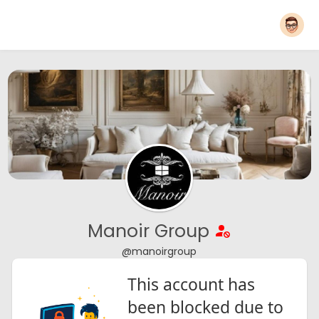
Manoir Group
@manoirgroup
This account has
been blocked due to