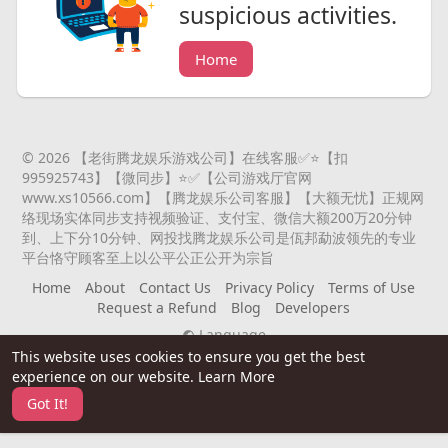
suspicious activities.
Home
© 2026 【老街腾龙娱乐游戏公司】在线客服✅⭐️【扣
995925743】【微同步】⭐️✅【公司游戏厅官网
www.xs10566.com】【腾龙娱乐公司客服】【大额无忧】正规网
络现场实体同步支持视频验证、支付宝、微信大额200万20分钟
到、上下分10分钟、网投找腾龙娱乐公司是佤邦勐波领先的专业
平台恪守顾客至上以公平公正公开为宗旨
Home
About
Contact Us
Privacy Policy
Terms of Use
Request a Refund
Blog
Developers
Language
This website uses cookies to ensure you get the best
experience on our website.
Learn More
Got It!