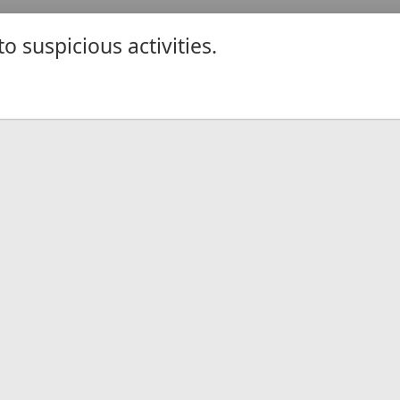
 suspicious activities.