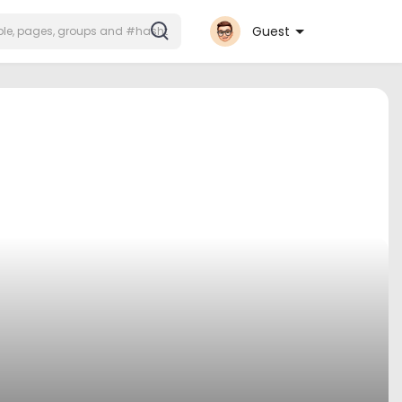
Guest