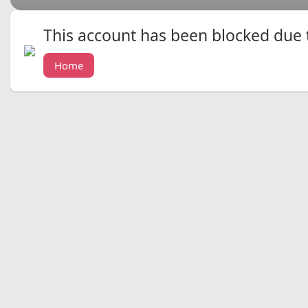
This account has been blocked due to
Home