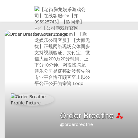
Order Breathe
@orderbreathe